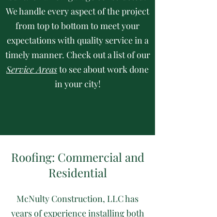
We handle every aspect of the project
from top to bottom to meet your
expectations with quality service in a
timely manner. Check out a list of our
Service Areas
to see about work done
in your city!
Roofing: Commercial and
Residential
McNulty Construction, LLC has
years of experience installing both