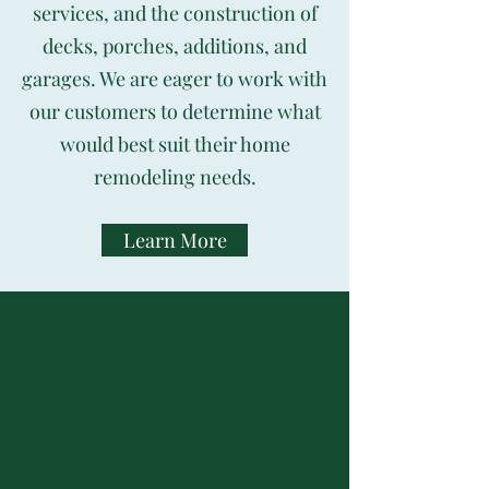
services, and the construction of
decks, porches, additions, and
garages. We are eager to work with
our customers to determine what
would best suit their home
remodeling needs.
Learn More