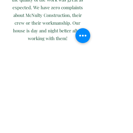
expected. We have zero complaints
about McNulty Construction, their
crew or their workmanship. Our
house is day and night better after
working with them!
Leave a Review