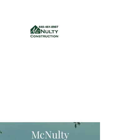
McNulty Construction, LLC
mcnultyconstruction832@gmail.com
(440) 461-8987
Get a quote
McNulty