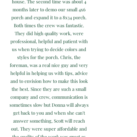
house. The second time was about 4
months later to demo our small 4x6
porch and expand it to a 8x34 porch.
Both times the crew was fantastic.
They did high quality work, were
professional, helpful and patient with
us when trying to decide colors and
styles for the porch. Chris, the
foreman, was a real nice guy and very
helpful in helping us with tips, advice
and to envision how to make this look
the best. Since they are such a small
company and crew, communication is
sometimes slow but Donna will always
get back to you and when she can't
answer something, Scott will reach
out. They were super affordable and
the quality of the work was great as