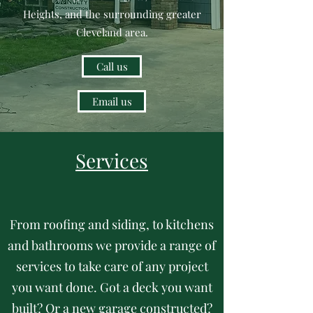
Heights, and the surrounding greater
Cleveland area.
Call us
Email us
Services
From roofing and siding, to kitchens
and bathrooms we provide a range of
services to take care of any project
you want done. Got a deck you want
built? Or a new garage constructed?