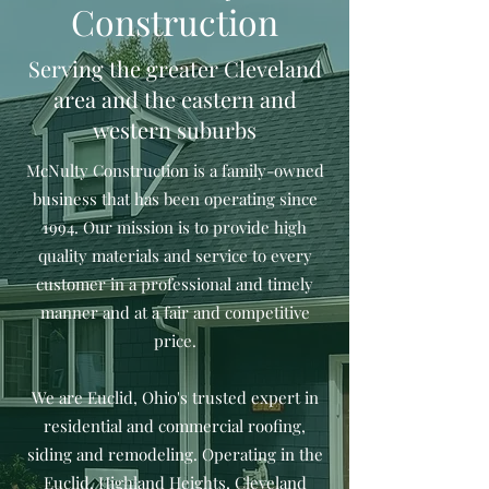
Construction
Serving the greater Cleveland
area and the eastern and
western suburbs
McNulty Construction is a family-owned
business that has been operating since
1994. Our mission is to provide high
quality materials and service to every
customer in a professional and timely
manner and at a fair and competitive
price.
We are Euclid, Ohio's trusted expert in
residential and commercial roofing,
siding and remodeling. Operating in the
Euclid, Highland Heights, Cleveland