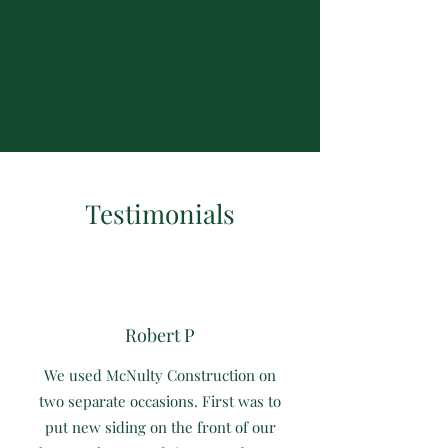
Testimonials
Robert P
We used McNulty Construction on
two separate occasions. First was to
put new siding on the front of our