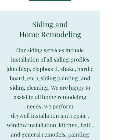
Siding and
Home Remodeling
Our siding services include
installation of all siding profiles
(dutchlap, clapboard, shake, hardie
board, etc.), siding painting, and
siding cleaning. We are happy to
assist in all home remodeling
needs; we perform
drywall installation and repair ,
window installation, kitchen, bath,
and general remodels, painting