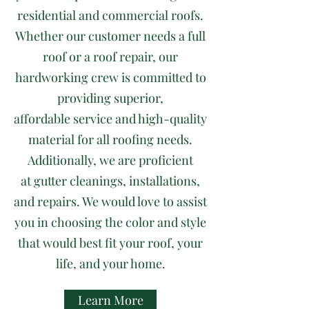
residential and commercial roofs.
Whether our customer needs a full
roof or a roof repair, our
hardworking crew is committed to
providing superior,
affordable service and high-quality
material for all roofing needs.
Additionally, we are proficient
at gutter cleanings, installations,
and repairs. We would love to assist
you in choosing the color and style
that would best fit your roof, your
life, and your home.
Learn More