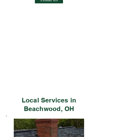
Local Services in
Beachwood, OH