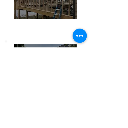
Home Remodeling
Siding
Roofing