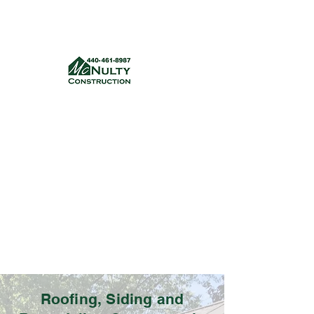
McNulty Construction, LLC
mcnultyconstruction832@gmail.com
(440) 461-8987
Get a quote
Roofing, Siding and