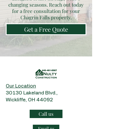
changing seasons. Reach out today
for a free consultation for your
Chagrin Falls property.
Get a Free Quote
Our Location
​30130 Lakeland Blvd.,
Wickliffe, OH 44092
Call us
Email us