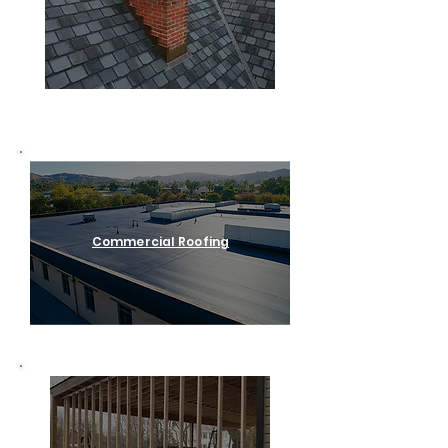
Residential Roofing
Commercial Roofing