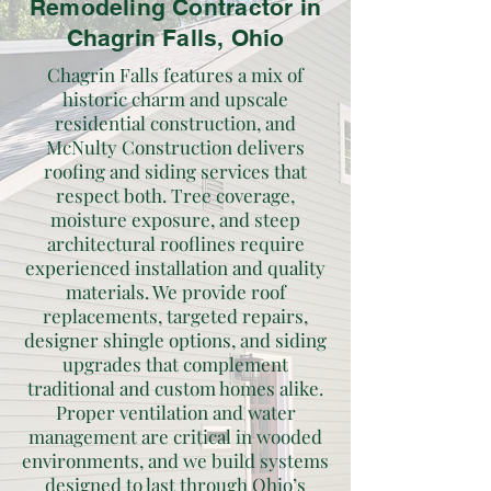
Remodeling Contractor in
Chagrin Falls, Ohio
Chagrin Falls features a mix of
historic charm and upscale
residential construction, and
McNulty Construction delivers
roofing and siding services that
respect both. Tree coverage,
moisture exposure, and steep
architectural rooflines require
experienced installation and quality
materials. We provide roof
replacements, targeted repairs,
designer shingle options, and siding
upgrades that complement
traditional and custom homes alike.
Proper ventilation and water
management are critical in wooded
environments, and we build systems
designed to last through Ohio’s