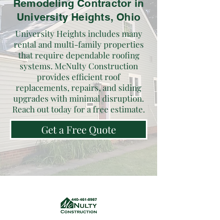
Remodeling Contractor in
University Heights, Ohio
University Heights includes many
rental and multi-family properties
that require dependable roofing
systems. McNulty Construction
provides efficient roof
replacements, repairs, and siding
upgrades with minimal disruption.
Reach out today for a free estimate.
Get a Free Quote