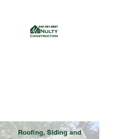
McNulty Construction, LLC
mcnultyconstruction832@gmail.com
(440) 461-8987
Get a quote
Roofing, Siding and