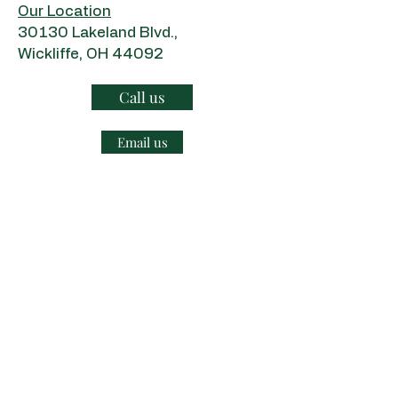
Our Location
​30130 Lakeland Blvd.,
Wickliffe, OH 44092
Call us
Email us