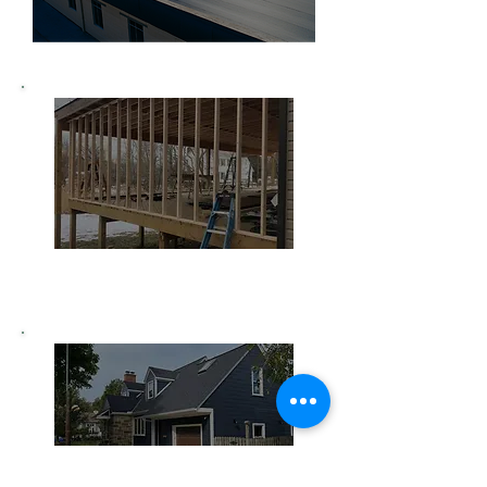
Home Remodeling