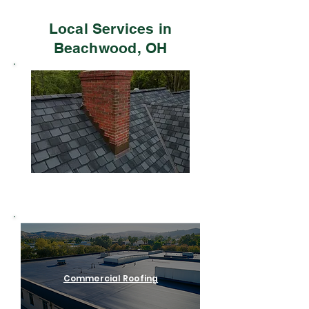
Local Services in
Beachwood, OH
Residential Roofing
Commercial Roofing