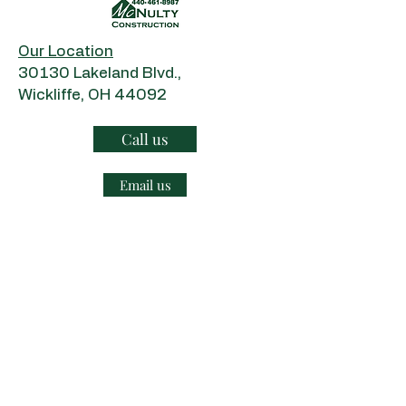
Our Location
​30130 Lakeland Blvd.,
Wickliffe, OH 44092
Call us
Email us