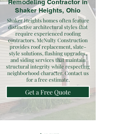
Remodeling Contractor in
Shaker Heights, Ohio
Shaker Heights homes often feature
distinctive architectural styles that
require experienced roofing
contractors. McNulty Construction
provides roof replacement, slate-
style solutions, flashing upgrades,
and siding services that maintain
structural integrity while respecting
neighborhood character. Contact us
for a free estimate.
Get a Free Quote