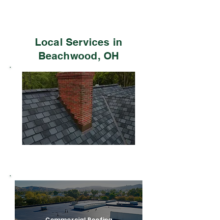
Local Services in
Beachwood, OH
Residential Roofing
Commercial Roofing