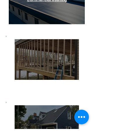
Home Remodeling