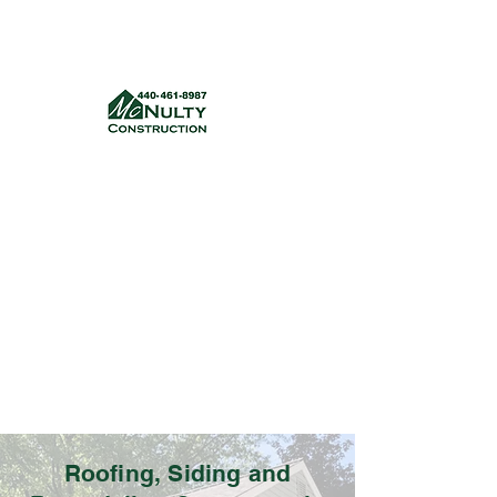
McNulty Construction, LLC
mcnultyconstruction832@gmail.com
(440) 461-8987
Get a quote
Roofing, Siding and