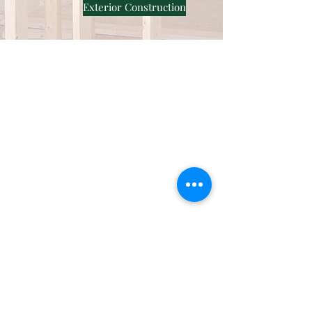
Exterior Construction
Roofing
Residential Roofing
Commercial Roofing
Silicone Coating
Siding and
Remodeling
Vinyl Siding
Hardie Board
Interior Remodeling
About Us
Our Work
Certifications