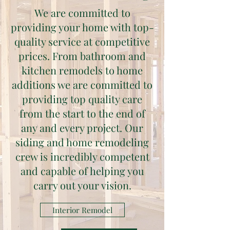
We are committed to
providing your home with top-
quality service at competitive
prices. From bathroom and
kitchen remodels to home
additions we are committed to
providing top quality care
from the start to the end of
any and every project. Our
siding and home remodeling
crew is incredibly competent
and capable of helping you
carry out your vision.
Interior Remodel