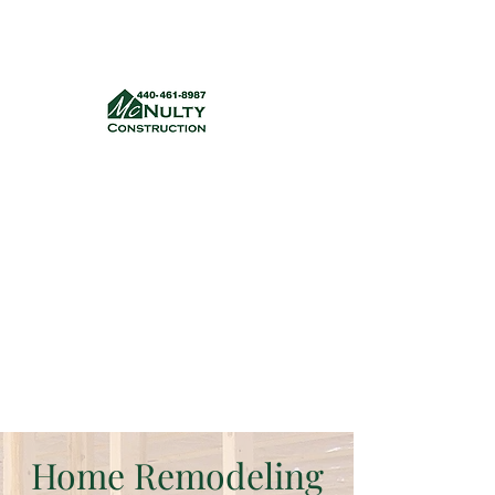
McNulty Construction, LLC
mcnultyconstruction832@gmail.com
(440) 461-8987
Get a quote
Home Remodeling