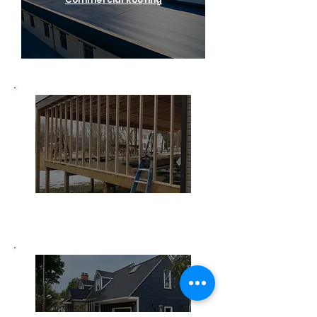
Home Remodeling