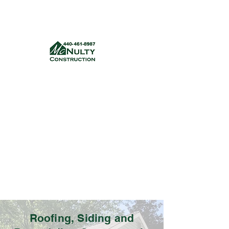
McNulty Construction, LLC
mcnultyconstruction832@gmail.com
(440) 461-8987
Get a quote
Roofing, Siding and