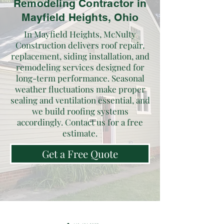
Remodeling Contractor in
Mayfield Heights, Ohio
In Mayfield Heights, McNulty
Construction delivers roof repair,
replacement, siding installation, and
remodeling services designed for
long-term performance. Seasonal
weather fluctuations make proper
sealing and ventilation essential, and
we build roofing systems
accordingly. Contact us for a free
estimate.
Get a Free Quote