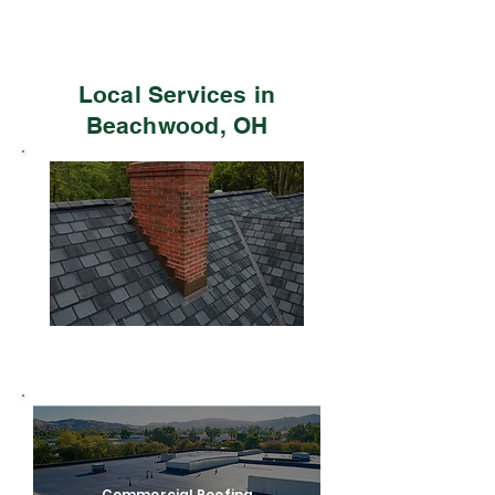
Local Services in
Beachwood, OH
Residential Roofing
Commercial Roofing