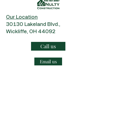
Our Location
​30130 Lakeland Blvd.,
Wickliffe, OH 44092
Call us
Email us