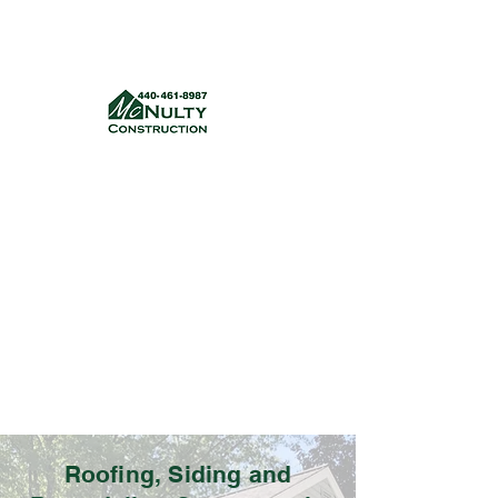
McNulty Construction, LLC
mcnultyconstruction832@gmail.com
(440) 461-8987
Get a quote
Roofing, Siding and