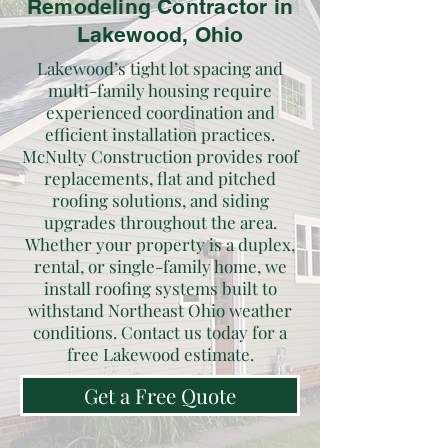
Remodeling Contractor in
Lakewood, Ohio
Lakewood’s tight lot spacing and
multi-family housing require
experienced coordination and
efficient installation practices.
McNulty Construction provides roof
replacements, flat and pitched
roofing solutions, and siding
upgrades throughout the area.
Whether your property is a duplex,
rental, or single-family home, we
install roofing systems built to
withstand Northeast Ohio weather
conditions. Contact us today for a
free Lakewood estimate.
Get a Free Quote