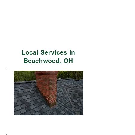
Local Services in
Beachwood, OH
Residential Roofing