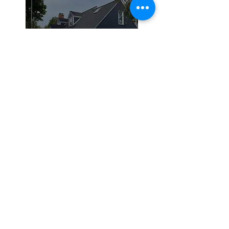
Siding
Roofing
Residential Roofing
Commercial Roofing
Silicone Coating
Siding and
Remodeling