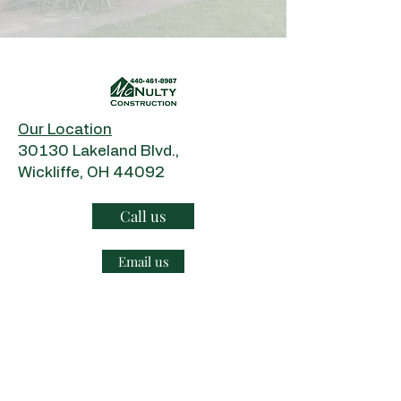
Our Location
​30130 Lakeland Blvd.,
Wickliffe, OH 44092
Call us
Email us