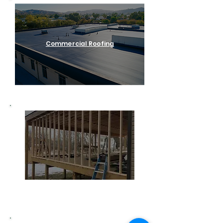
Commercial Roofing
Home Remodeling