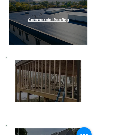
Commercial Roofing
Home Remodeling