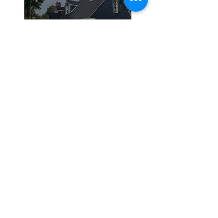
Siding
Roofing
Residential Roofing
Commercial Roofing
Silicone Coating
Siding and
Remodeling
Vinyl Siding