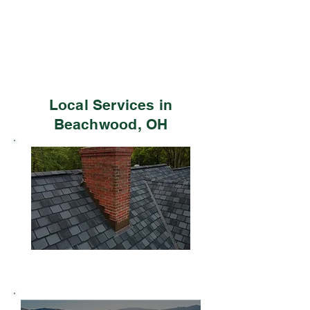
Local Services in
Beachwood, OH
Residential Roofing