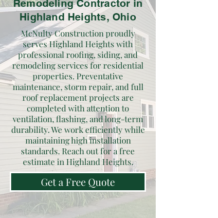
Remodeling Contractor in
Highland Heights, Ohio
McNulty Construction proudly
serves Highland Heights with
professional roofing, siding, and
remodeling services for residential
properties. Preventative
maintenance, storm repair, and full
roof replacement projects are
completed with attention to
ventilation, flashing, and long-term
durability. We work efficiently while
maintaining high installation
standards. Reach out for a free
estimate in Highland Heights.
Get a Free Quote