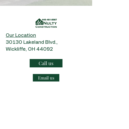
Our Location
​30130 Lakeland Blvd.,
Wickliffe, OH 44092
Call us
Email us