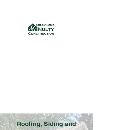
McNulty Construction, LLC
mcnultyconstruction832@gmail.com
(440) 461-8987
Get a quote
Roofing, Siding and